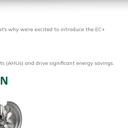
hat’s why we’re excited to introduce the EC+
s (AHUs) and drive significant energy savings.