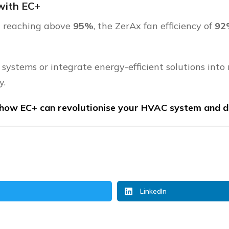
with EC
+
th reaching above
95%
, the ZerAx fan efficiency of
9
 systems or integrate energy-efficient solutions into
y.
how EC+ can revolutionise your HVAC system and dri
LinkedIn