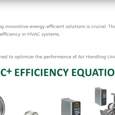
ng innovative energy-efficient solutions is crucial. T
efficiency in HVAC systems.
ned to optimize the performance of Air Handling Unit