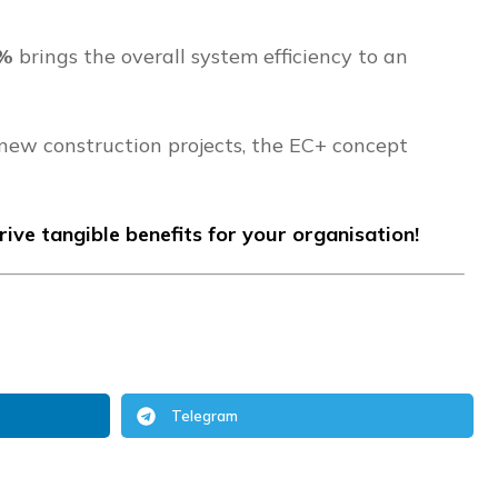
2%
brings the overall system efficiency to an
 new construction projects, the EC+ concept
ve tangible benefits for your organisation!
Telegram