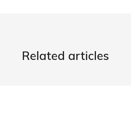
Related articles
Maximizing Efficiency: Chiller
Recommissioning
Our Products
April 10, 2024
Read article