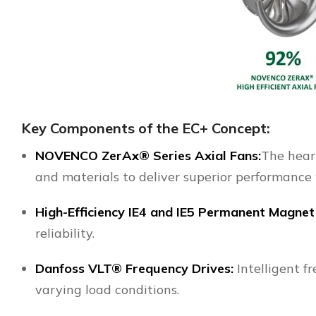
Key Components of the EC+ Concept:
NOVENCO
ZerAx® Series Axial Fans:
The heart
and materials to deliver superior performance
High-Efficiency IE4 and IE5 Permanent Magnet
reliability.
Danfoss VLT® Frequency Drives
:
Intelligent f
varying load conditions.