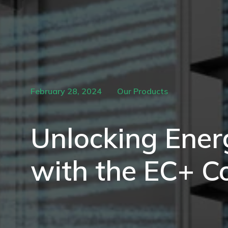
February 28, 2024
Our Products
Unlocking Energ
with the EC+ C