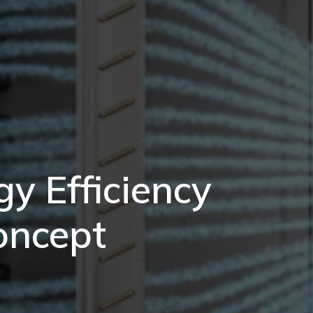
y Efficiency
oncept