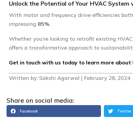
Unlock the Potential of Your HVAC System 
With motor and frequency drive efficiencies bo
impressing
85%
.
Whether you’re looking to retrofit existing HVAC
offers a transformative approach to sustainabilit
Get in touch with us today to learn more about 
Written by: Sakshi Agarwal | February 28, 2024
Share on social media:
Facebook
Twitter