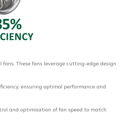
al fans. These fans leverage cutting-edge design
ficiency, ensuring optimal performance and
trol and optimisation of fan speed to match