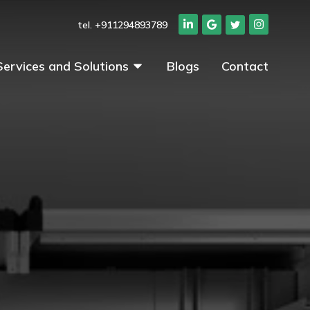
tel. +911294893789
Services and Solutions
Blogs
Contact