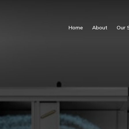
Home
About
Our 