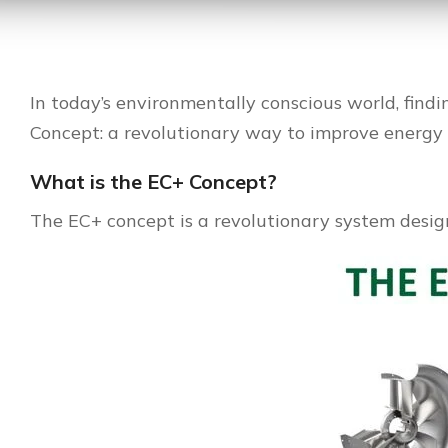
In today’s environmentally conscious world, findi
Concept: a revolutionary way to improve energy 
What is the EC+ Concept?
The EC+ concept is a revolutionary system desig