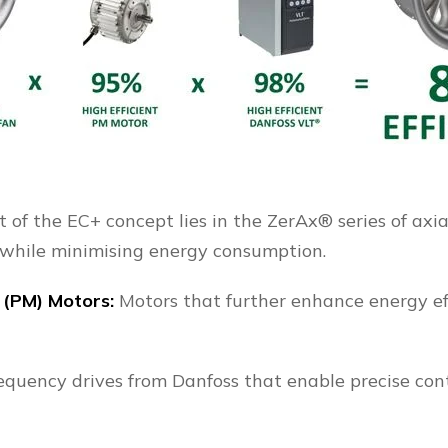
 of the EC+ concept lies in the ZerAx® series of axi
 while minimising energy consumption.
 (PM) Motors:
Motors that further enhance energy ef
requency drives from Danfoss that enable precise con