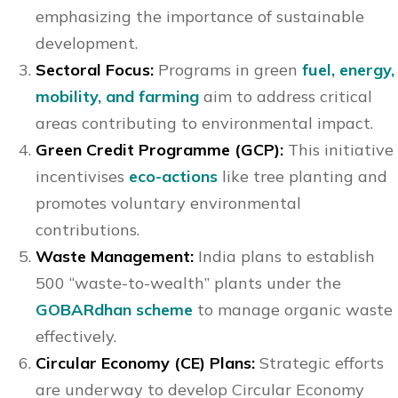
emphasizing the importance of sustainable
development.
Sectoral Focus:
Programs in green
fuel, energy,
mobility, and farming
aim to address critical
areas contributing to environmental impact.
Green Credit Programme (GCP):
This initiative
incentivises
eco-actions
like tree planting and
promotes voluntary environmental
contributions.
Waste Management:
India plans to establish
500 “waste-to-wealth” plants under the
GOBARdhan scheme
to manage organic waste
effectively.
Circular Economy (CE) Plans:
Strategic efforts
are underway to develop Circular Economy