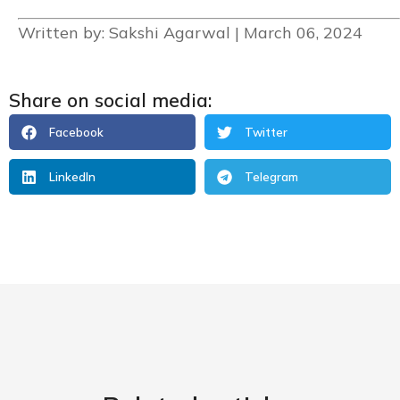
Written by: Sakshi Agarwal | March 06, 2024
Share on social media:
Facebook
Twitter
LinkedIn
Telegram