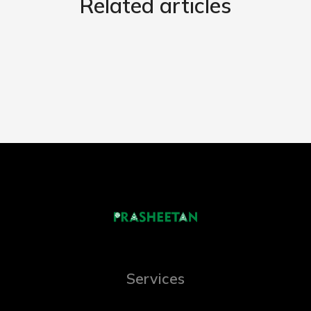
Related articles
Services