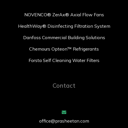
NOVENCO® ZerAx® Axial Flow Fans
HealthWay® Disinfecting Filtration System
Danfoss Commercial Building Solutions
Chemours Opteon™ Refrigerants
Forsta Self Cleaning Water Filters
Contact
office@prasheetan.com