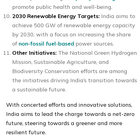
promote public health and well-being.
2030 Renewable Energy Targets:
India aims to
achieve 500 GW of renewable energy capacity
by 2030, with a focus on increasing the share
of
non-fossil fuel-based
power sources.
Other Initiatives:
The National Green Hydrogen
Mission, Sustainable Agriculture, and
Biodiversity Conservation efforts are among
the initiatives driving India’s transition towards
a sustainable future.
With concerted efforts and innovative solutions,
India aims to lead the charge towards a net-zero
future, steering towards a greener and more
resilient future.