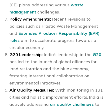
(CE) plans, addressing various
waste
management
challenges.
Policy Amendments:
Recent revisions to
policies such as Plastic Waste Management
and
Extended Producer Responsibility (EPR)
rules
aim to accelerate progress towards a
circular economy.
G20 Leadership:
India’s leadership in the
G20
has led to the launch of global alliances for
land restoration and the blue economy,
fostering international collaboration on
environmental initiatives.
Air Quality Measures:
With monitoring in 131
cities and holistic improvement efforts, India is
actively addressing
air quality challenges
to