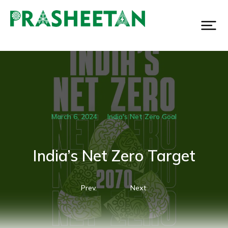
March 6, 2024
India's Net Zero Goal
India’s Net Zero Target
Prev.
Next