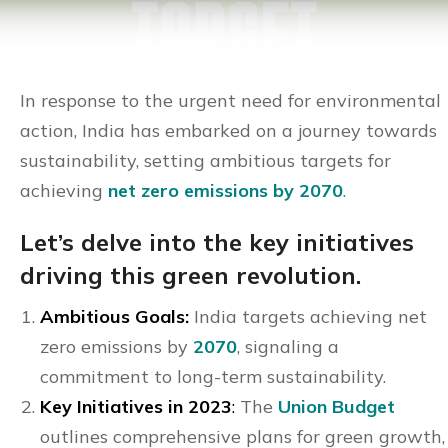
In response to the urgent need for environmental
action, India has embarked on a journey towards
sustainability, setting ambitious targets for
achieving
net zero emissions by 2070
.
Let’s delve into the key initiatives
driving this green revolution.
Ambitious Goals:
India targets achieving net
zero emissions by
2070
, signaling a
commitment to long-term sustainability.
Key Initiatives in 2023
:
The
Union Budget
outlines comprehensive plans for green growth,