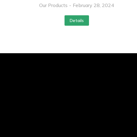
Our Products
February 28, 2024
Details