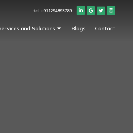
tel. +911294893789
Services and Solutions
Blogs
Contact