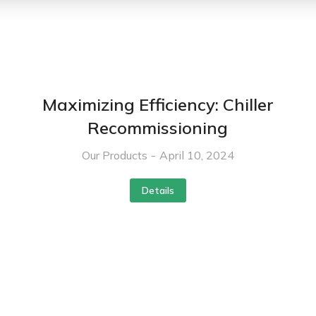
Maximizing Efficiency: Chiller
Recommissioning
Our Products
April 10, 2024
Details