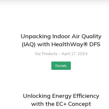
Unpacking Indoor Air Quality
(IAQ) with HealthWay® DFS
Our Products
April 17, 2024
Details
Unlocking Energy Efficiency
with the EC+ Concept