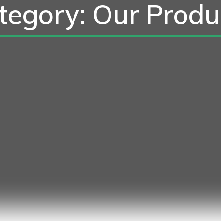
tegory: Our Produ