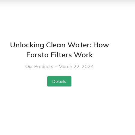
Unlocking Clean Water: How
Forsta Filters Work
Our Products
March 22, 2024
Details