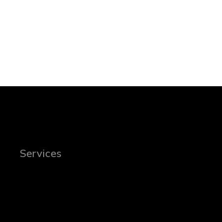
Services