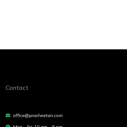
Contact
office@prasheetan.com
Mon – Fri: 10 am – 8 pm