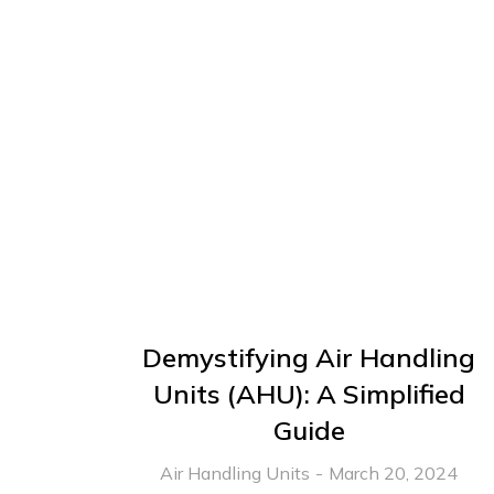
Demystifying Air Handling
Units (AHU): A Simplified
Guide
Air Handling Units
March 20, 2024