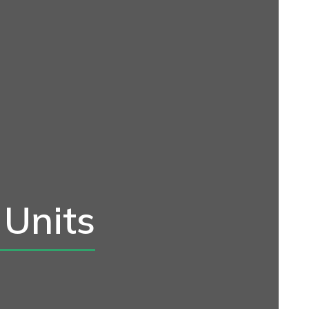
 Units