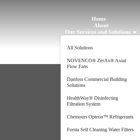
Home
About
Our Services and Solutions
Blogs
Contact
All Solutions
NOVENCO® ZerAx® Axial
Flow Fans
Danfoss Commercial Building
Solutions
HealthWay® Disinfecting
Filtration System
Chemours Opteon™ Refrigerants
Forsta Self Cleaning Water Filters