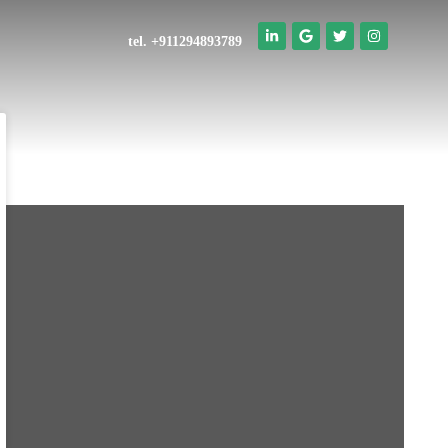
tel. +911294893789