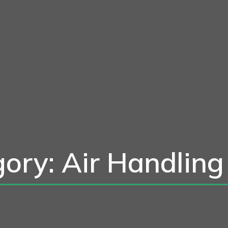
ory: Air Handling