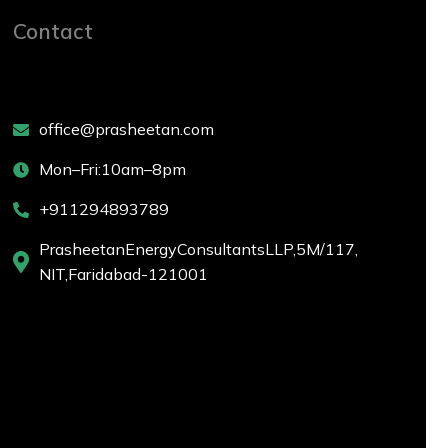
Contact
office@prasheetan.com
Mon – Fri: 10 am – 8 pm
+911294893789
Prasheetan Energy Consultants LLP, 5M/ 117,
NIT, Faridabad-121001