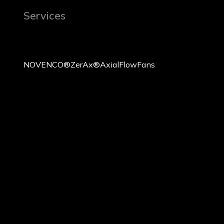
Services
NOVENCO® ZerAx® Axial Flow Fans