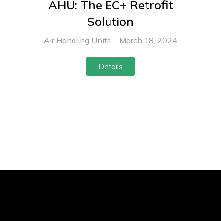
AHU: The EC+ Retrofit
Solution
Air Handling Units
March 18, 2024
Details