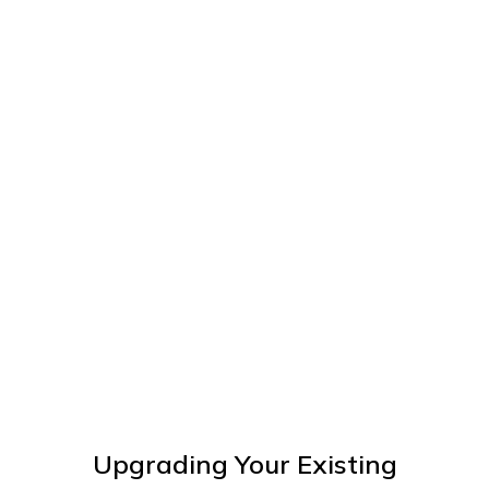
Upgrading Your Existing