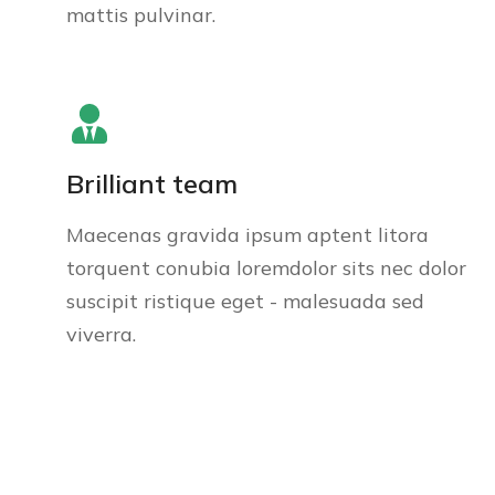
mattis pulvinar.
Brilliant team
Maecenas gravida ipsum aptent litora
torquent conubia loremdolor sits nec dolor
suscipit ristique eget - malesuada sed
viverra.