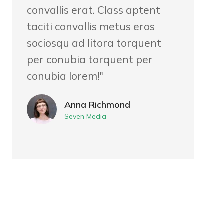
convallis erat. Class aptent
taciti convallis metus eros
sociosqu ad litora torquent
per conubia torquent per
conubia lorem!"
Anna Richmond
Seven Media