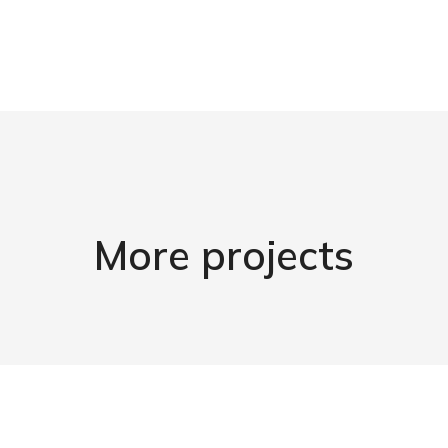
More projects
Amet from ipsum
Morbi dapibus a tellus - at aecenas sit