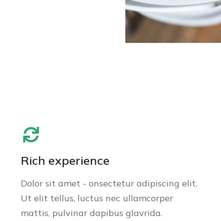
Rich experience
Dolor sit amet - onsectetur adipiscing elit.
Ut elit tellus, luctus nec ullamcorper
mattis, pulvinar dapibus glavrida.