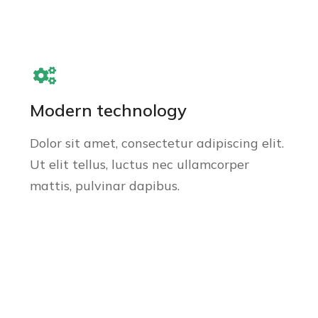
Modern technology
Dolor sit amet, consectetur adipiscing elit.
Ut elit tellus, luctus nec ullamcorper
mattis, pulvinar dapibus.