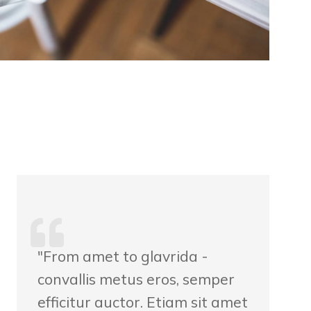
"From amet to glavrida -
convallis metus eros, semper
efficitur auctor. Etiam sit amet