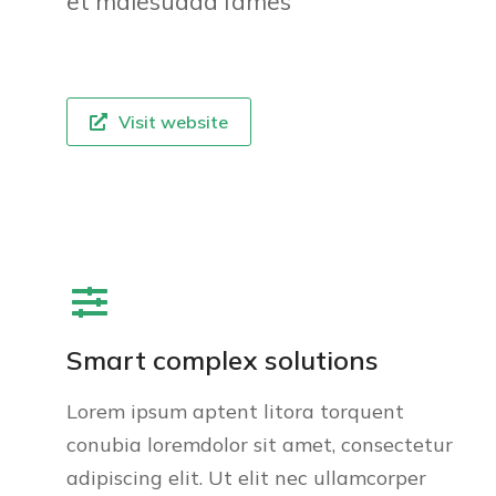
et malesuada fames
Visit website
Smart complex solutions
Lorem ipsum aptent litora torquent
conubia loremdolor sit amet, consectetur
adipiscing elit. Ut elit nec ullamcorper