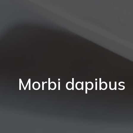
Morbi dapibus