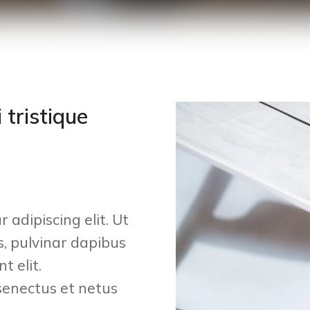
 tristique
 adipiscing elit. Ut
is, pulvinar dapibus
t elit.
senectus et netus