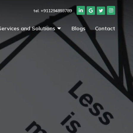
tel. +911294893789
Services and Solutions
Blogs
Contact