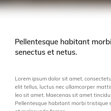
Pellentesque habitant morbi
senectus et netus.
Lorem ipsum dolor sit amet, consectetur
elit tellus, luctus nec ullamcorper matt
leo sit amet. Maecenas sit amet tincidun
Pellentesque habitant morbi tristique 