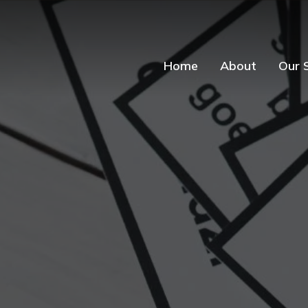
Home
About
Our 