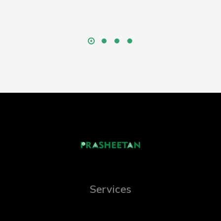
Services