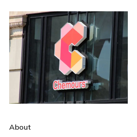
About