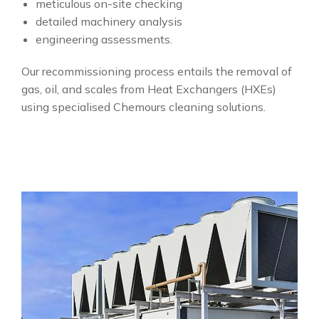
meticulous on-site checking
detailed machinery analysis
engineering assessments.
Our recommissioning process entails the removal of
gas, oil, and scales from Heat Exchangers (HXEs)
using specialised Chemours cleaning solutions.