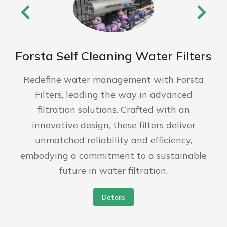
Forsta Self Cleaning Water Filters
Redefine water management with Forsta
Filters, leading the way in advanced
filtration solutions. Crafted with an
innovative design, these filters deliver
unmatched reliability and efficiency,
embodying a commitment to a sustainable
future in water filtration.
Details