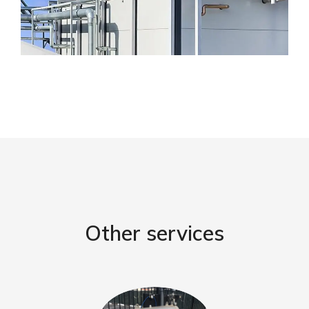
Other services