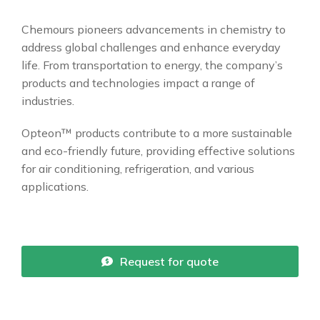
Chemours pioneers advancements in chemistry to
address global challenges and enhance everyday
life. From transportation to energy, the company’s
products and technologies impact a range of
industries.
Opteon™ products contribute to a more sustainable
and eco-friendly future, providing effective solutions
for air conditioning, refrigeration, and various
applications.
Request for quote