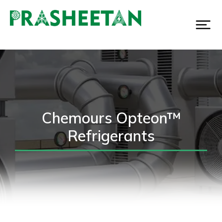
Chemours Opteon™
Refrigerants