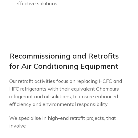
effective solutions
Recommissioning and Retrofits
for Air Conditioning Equipment
Our retrofit activities focus on replacing HCFC and
HFC refrigerants with their equivalent Chemours
refrigerant and oil solutions, to ensure enhanced
efficiency and environmental responsibility.
We specialise in high-end retrofit projects, that
involve