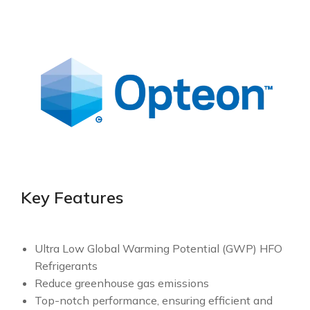
Key Features
Ultra Low Global Warming Potential (GWP) HFO
Refrigerants
Reduce greenhouse gas emissions
Top-notch performance, ensuring efficient and