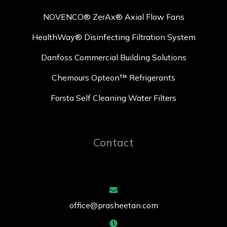
NOVENCO® ZerAx® Axial Flow Fans
HealthWay® Disinfecting Filtration System
Danfoss Commercial Building Solutions
Chemours Opteon™ Refrigerants
Forsta Self Cleaning Water Filters
Contact
office@prasheetan.com